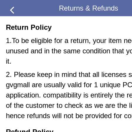
Returns & Refunds
Return Policy
1.To be eligible for a return, your item n
unused and in the same condition that y
it.
2. Please keep in mind that all licenses s
gvgmall are usually valid for 1 unique P
application. compatibility is entirely the r
of the customer to check as we are the li
hence refunds will not be provided for com
Refund Policy