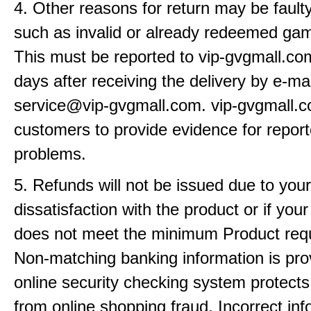
4. Other reasons for return may be fault
such as invalid or already redeemed ga
This must be reported to vip-gvgmall.co
days after receiving the delivery by e-mai
service@vip-gvgmall.com. vip-gvgmall.
customers to provide evidence for repor
problems.
5. Refunds will not be issued due to your
dissatisfaction with the product or if yo
does not meet the minimum Product req
Non-matching banking information is pro
online security checking system protects
from online shopping fraud. Incorrect info