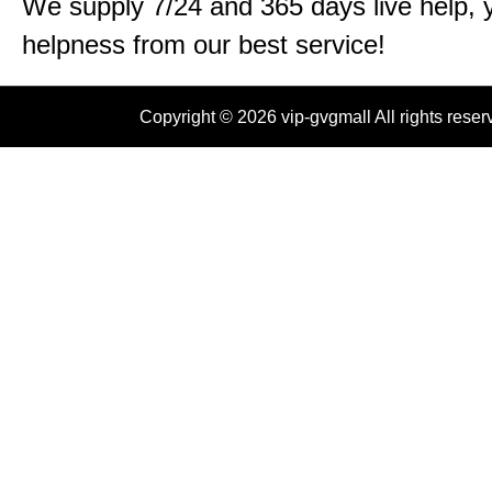
We supply 7/24 and 365 days live help, 
helpness from our best service!
Copyright © 2026 vip-gvgmall All rights reser