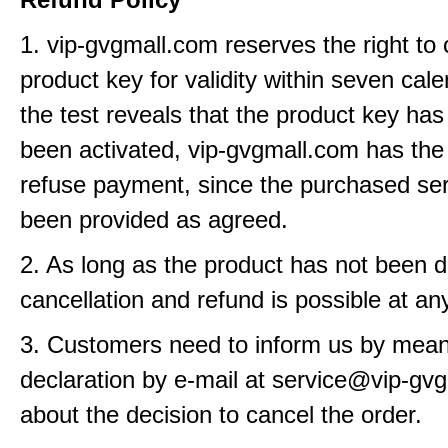
1. vip-gvgmall.com reserves the right to
product key for validity within seven cale
the test reveals that the product key has
been activated, vip-gvgmall.com has the 
refuse payment, since the purchased se
been provided as agreed.
2. As long as the product has not been d
cancellation and refund is possible at an
3. Customers need to inform us by means
declaration by e-mail at service@vip-gv
about the decision to cancel the order.