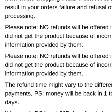
result in your orders failure and refusal o
processing.
Please note: NO refunds will be offered i
did not get the product because of incorr
information provided by them.
Please note: NO refunds will be offered i
did not get the product because of incorr
information provided by them.
The refund time might vary to the differe
payments, PS: money will be back in 1 t
days.